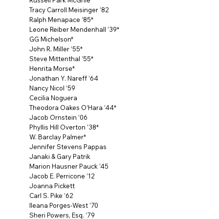
Russell Park McGhie*
Tracy Carroll Meisinger ’82
Ralph Menapace ’85*
Leone Reiber Mendenhall ’39*
GG Michelson*
John R. Miller ’55*
Steve Mittenthal ’55*
Henrita Morse*
Jonathan Y. Nareff ’64
Nancy Nicol ’59
Cecilia Noguera
Theodora Oakes O’Hara ’44*
Jacob Ornstein ’06
Phyllis Hill Overton ’38*
W. Barclay Palmer*
Jennifer Stevens Pappas
Janaki & Gary Patrik
Marion Hausner Pauck ’45
Jacob E. Perricone ’12
Joanna Pickett
Carl S. Pike ’62
Ileana Porges-West ’70
Sheri Powers, Esq. ’79