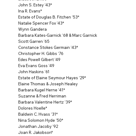
John S. Estey ’43*
Ina R. Evans*
Estate of Douglas B. Fitchen ’53*
Natalie Spencer Fox ’43*
Wynn Gandera
Barbara Kates-Garnick ’68 & Marc Garnick
Scott Garren ’65
Constance Stokes Germain ’43*
Christopher H. Gibbs ’76
Edes Powell Gilbert ’49
Eva Evans Goss ’49
John Haskins ’61
Estate of Elaine Seymour Hayes ’29*
Elaine Thomas & Joseph Healey
Barbara Kugel Herne ’41*
Suzanne & Fred Herriman
Barbara Valentine Hertz ’39*
Dolores Hoelle*
Baldwin C. Hvass ’31*
Nina Solomon Hyde ’50*
Jonathan Jacoby ’92
Joan R. Jakobson*