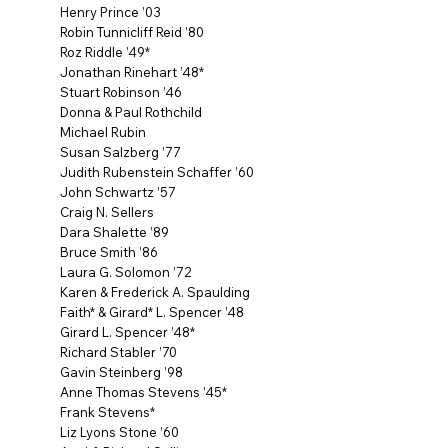
Henry Prince ’03
Robin Tunnicliff Reid ’80
Roz Riddle ’49*
Jonathan Rinehart ’48*
Stuart Robinson ’46
Donna & Paul Rothchild
Michael Rubin
Susan Salzberg ’77
Judith Rubenstein Schaffer ’60
John Schwartz ’57
Craig N. Sellers
Dara Shalette ’89
Bruce Smith ’86
Laura G. Solomon ’72
Karen & Frederick A. Spaulding
Faith* & Girard* L. Spencer ’48
Girard L. Spencer ’48*
Richard Stabler ’70
Gavin Steinberg ’98
Anne Thomas Stevens ’45*
Frank Stevens*
Liz Lyons Stone ’60