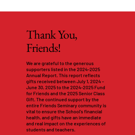
Thank You,
Friends!
We are grateful to the generous
supporters listed in the 2024-2025
Annual Report. This report reflects
gifts received between July 1, 2024 –
June 30, 2025 to the 2024-2025 Fund
for Friends and the 2025 Senior Class
Gift. The continued support by the
entire Friends Seminary community is
vital to ensure the School’s financial
health, and gifts have an immediate
and real impact on the experiences of
students and teachers.