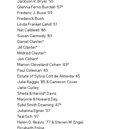
Jackson R. Bryer ’55
Glenna Ferris Burckel ’57*
Frederic J. Buse ’59
Frederick Bush
Linda Frankel Cahill ’51
Nat Caldwell ’86
Susan Carmody ’83
Daniel Claster*
Jill Claster*
Mildred Claster*
Jon Cohen*
Marion Cleveland Cohen ’43*
Paul Coleman ’45
Estate of Sylvia Colt de Almeida ’45
Julie Raggio ’85 & Cameron Cover
Jane Curley
Sheila & Harold* Davis
Marjorie & Howard Day
Sybil Smith Downing ’47*
Julianna Egner ’07
Teal Eich ’97
Helen D. Reavis ’77 & Steven M. Engel
Elizabeth Enloe