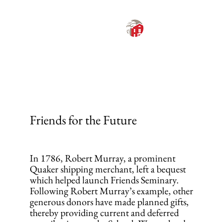
FRIENDS
SEMINARY
ANNUAL REPORT
2024-2025
MENU
Friends for the Future
In 1786, Robert Murray, a prominent
Quaker shipping merchant, left a bequest
which helped launch Friends Seminary.
Following Robert Murray’s example, other
generous donors have made planned gifts,
thereby providing current and deferred