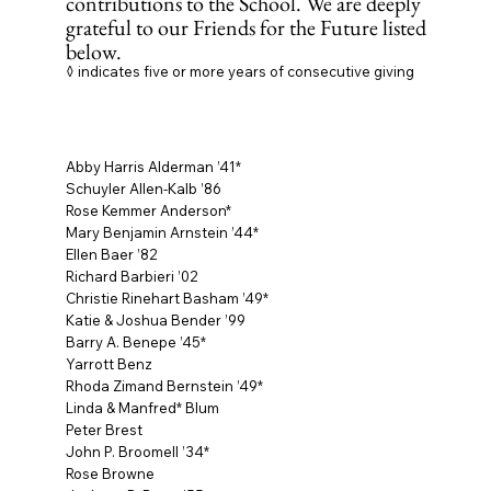
contributions to the School. We are deeply
grateful to our Friends for the Future listed
below.
◊ indicates five or more years of consecutive giving
Abby Harris Alderman ’41*
Schuyler Allen-Kalb ’86
Rose Kemmer Anderson*
Mary Benjamin Arnstein ’44*
Ellen Baer ’82
Richard Barbieri ’02
Christie Rinehart Basham ’49*
Katie & Joshua Bender ’99
Barry A. Benepe ’45*
Yarrott Benz
Rhoda Zimand Bernstein ’49*
Linda & Manfred* Blum
Peter Brest
John P. Broomell ’34*
Rose Browne