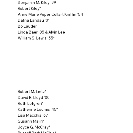
Benjamin M. Kiley ’99
Robert Kiley*
Anne Marie Peper Collart Kniffin ’54
Dafna Landau ’01
Bo Lauder
Linda Baer ’85 & Alvin Lee
William S. Lewis ’55*
Robert M. Lintz*
David R. Lloyd ’00
Ruth Lofgren*
Katherine Loomis ’45*
Lisa Macchia ’67
Susann Malin*
Joyce G. McCray*