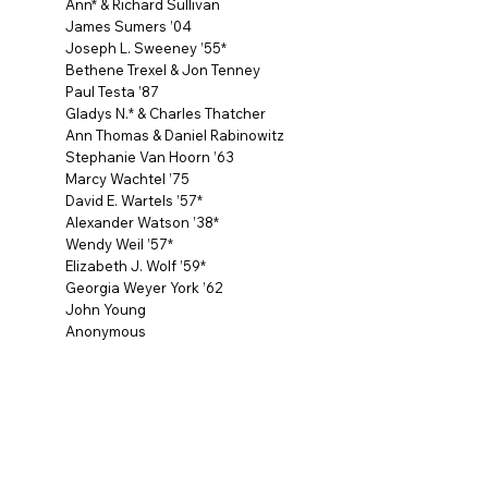
Ann* & Richard Sullivan
James Sumers ’04
Joseph L. Sweeney ’55*
Bethene Trexel & Jon Tenney
Paul Testa ’87
Gladys N.* & Charles Thatcher
Ann Thomas & Daniel Rabinowitz
Stephanie Van Hoorn ’63
Marcy Wachtel ’75
David E. Wartels ’57*
Alexander Watson ’38*
Wendy Weil ’57*
Elizabeth J. Wolf ’59*
Georgia Weyer York ’62
John Young
Anonymous